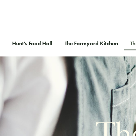
Hunt’s Food Hall
The Farmyard Kitchen
Th