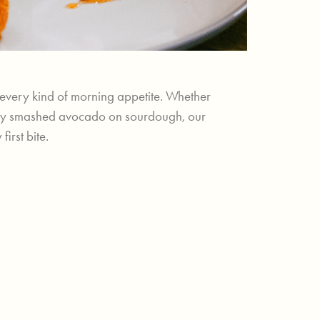
t every kind of morning appetite. Whether
creamy smashed avocado on sourdough, our
irst bite.