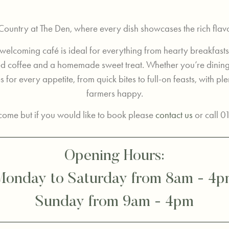
 Country at The Den, where every dish showcases the rich flav
 welcoming café is ideal for everything from hearty breakfasts
wed coffee and a homemade sweet treat. Whether you’re dinin
 for every appetite, from quick bites to full-on feasts, with plen
farmers happy.
ome but if you would like to book please
contact us
or call 
Opening Hours:
onday to Saturday from 8am - 4
Sunday from 9am - 4pm