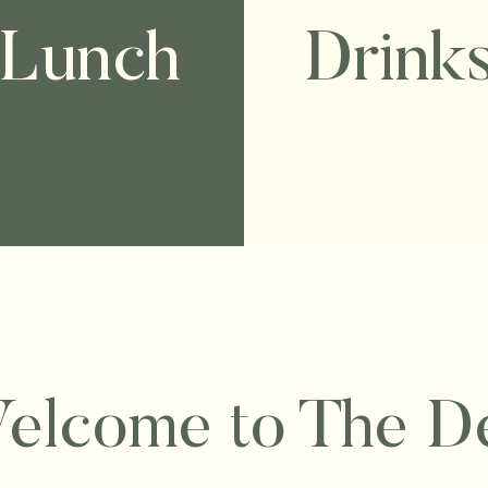
Lunch
Drink
elcome to The D