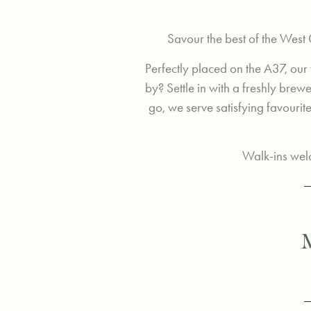
Savour the best of the West
Perfectly placed on the A37, our
by? Settle in with a freshly bre
go, we serve satisfying favourites
Walk-ins welc
M