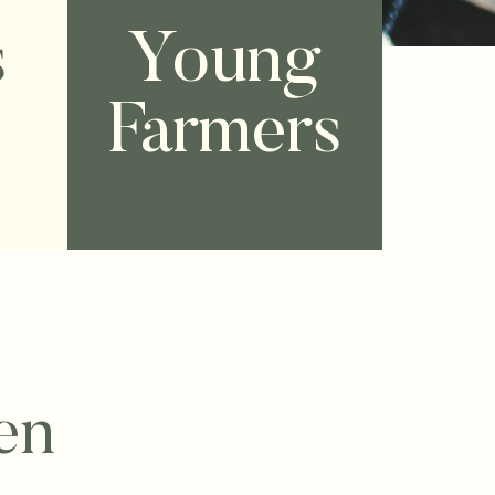
s
Young
Farmers
en