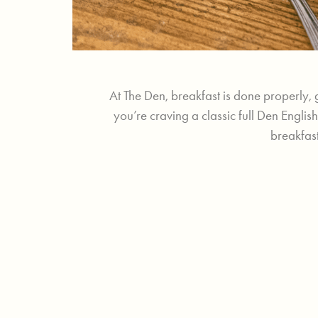
At The Den, breakfast is done properly, 
you’re craving a classic full Den Engli
breakfast