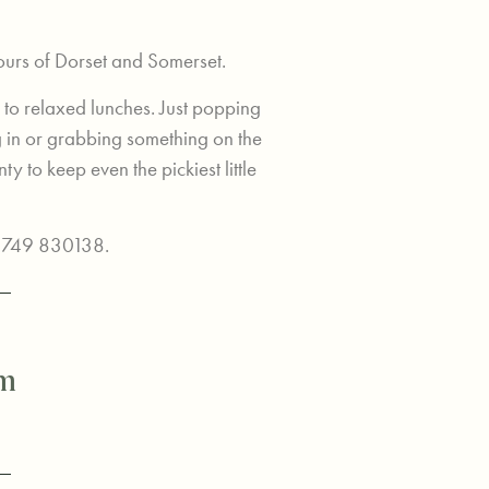
ours of Dorset and Somerset.
 to relaxed lunches. Just popping
g in or grabbing something on the
ty to keep even the pickiest little
01749 830138.
pm