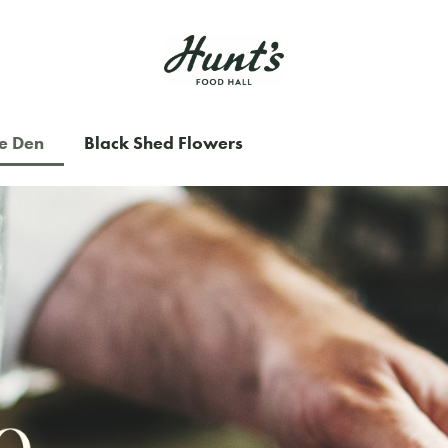
e Den
Black Shed Flowers