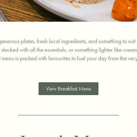
generous plates, fresh local ingredients, and something to sui
sh stacked with all the essentials, or something lighter like 
 menu is packed with favourites to fuel your day from the very f
View Breakfast Menu