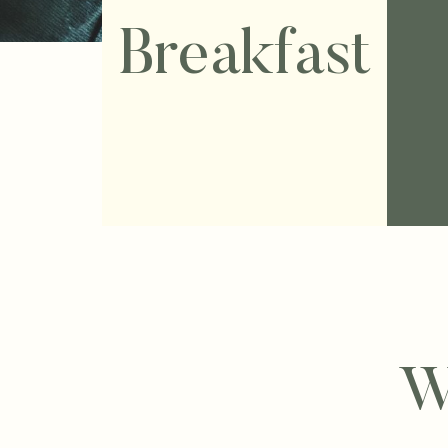
Breakfast
W