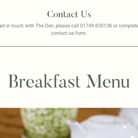
Contact Us
get in touch with The Den, please call 01749 830138 or complete
contact us
form.
Breakfast Menu