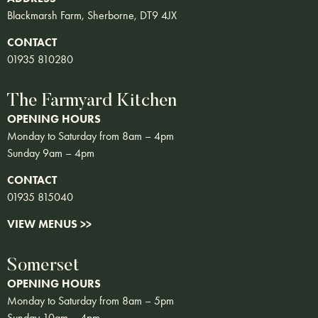
Blackmarsh Farm, Sherborne, DT9 4JX
CONTACT
01935 810280
The Farmyard Kitchen
OPENING HOURS
Monday to Saturday from 8am – 4pm
Sunday 9am – 4pm
CONTACT
01935 815040
VIEW MENUS >>
Somerset
OPENING HOURS
Monday to Saturday from 8am – 5pm
Sunday 10am – 4pm