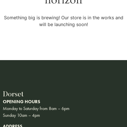
Something big is brewing! Our store is in the works and
will be launching soon!
Dorset
OPENING HOURS
Monday to Saturday from 8am – 6pm
Sunday 10am – 4pm
ADDRESS