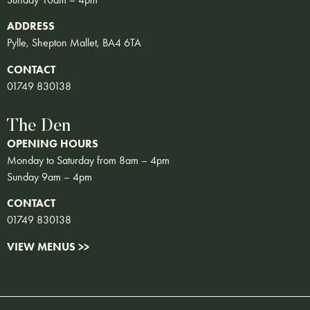
ADDRESS
Pylle, Shepton Mallet, BA4 6TA
CONTACT
01749 830138
The Den
OPENING HOURS
Monday to Saturday from 8am – 4pm
Sunday 9am – 4pm
CONTACT
01749 830138
VIEW MENUS >>