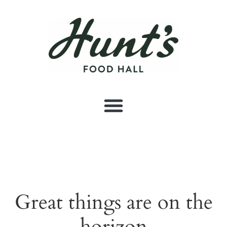
Great things are on the
horizon