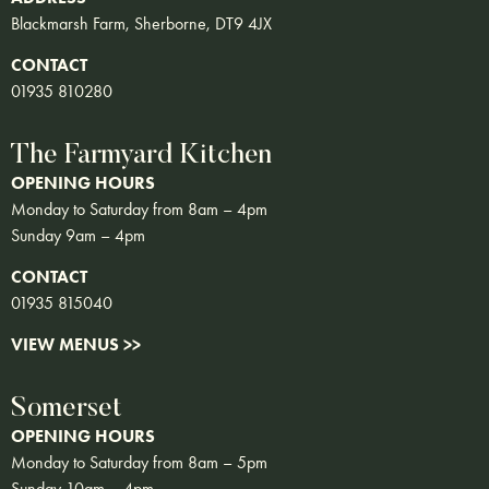
Blackmarsh Farm, Sherborne, DT9 4JX
CONTACT
01935 810280
The Farmyard Kitchen
OPENING HOURS
Monday to Saturday from 8am – 4pm
Sunday 9am – 4pm
CONTACT
01935 815040
VIEW MENUS >>
Somerset
OPENING HOURS
Monday to Saturday from 8am – 5pm
Sunday 10am – 4pm