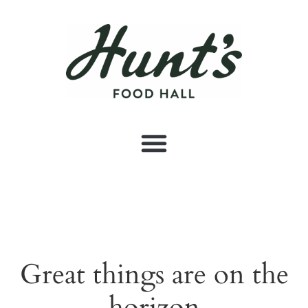
Great things are on the
horizon