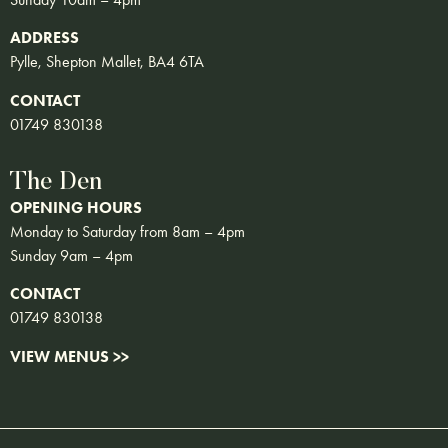
ADDRESS
Pylle, Shepton Mallet, BA4 6TA
CONTACT
01749 830138
The Den
OPENING HOURS
Monday to Saturday from 8am – 4pm
Sunday 9am – 4pm
CONTACT
01749 830138
VIEW MENUS >>