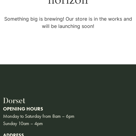
Something big is brewing! Our store is in the works and
will be launching soon!
Dorset
OPENING HOURS
Monday to Saturday from 8am – 6pm
Sunday 10am – 4pm
ADDRESS